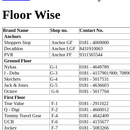
Floor
Wise
Brand Name
Shop no.
Contact No.
Anchors
Shoppers Stop
Anchor GF
0181 - 4069000
Decathlon
Anchor LGF
8431910063
PVR
Anchor FF
9311565544
Ground Floor
Nykaa
G-1
0181 - 4649789
I - Delta
G-3
0181 - 4157901/900; 7089
Skechers
G-4
0181 - 5017531
Jack & Jones
G-5
0181 - 4636603
Octave
G-6
0181 - 5017704
First Floor
True Value
F-1
0181 - 2911022
Q - Digi
F-2
0181 - 4660012
Tommy Travel Gear
F-4
0181 - 4642409
UCB
F-6
0181 - 4155677
Jockey
F-7
0181 - 5083266