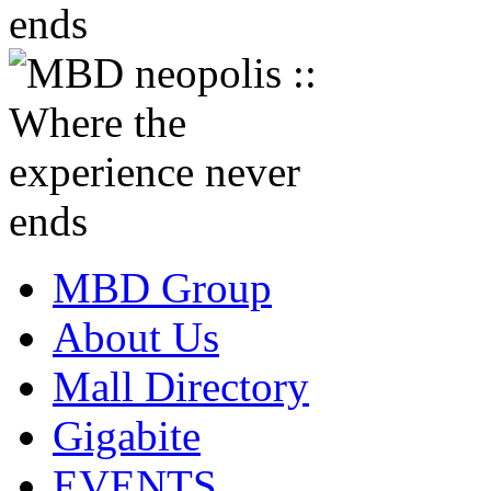
MBD Group
About Us
Mall Directory
Gigabite
EVENTS