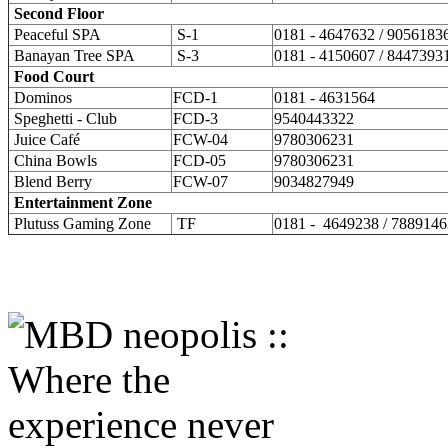
Second Floor
Peaceful SPA
S-1
0181 - 4647632 / 9056183
Banayan Tree SPA
S-3
0181 - 4150607 / 8447393
Food Court
Dominos
FCD-1
0181 - 4631564
Speghetti - Club
FCD-3
9540443322
Juice Café
FCW-04
9780306231
China Bowls
FCD-05
9780306231
Blend Berry
FCW-07
9034827949
Entertainment Zone
Plutuss Gaming Zone
TF
0181 - 4649238 / 788914