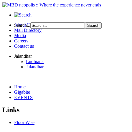
About Us
Search...
Mall Directory
Media
Careers
Contact us
Jalandhar
Ludhiana
Jalandhar
Home
Gigabite
EVENTS
Links
Floor Wise