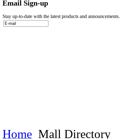
Email Sign-up
Stay up-to-date with the latest products and announcements.
Home
Mall Directory