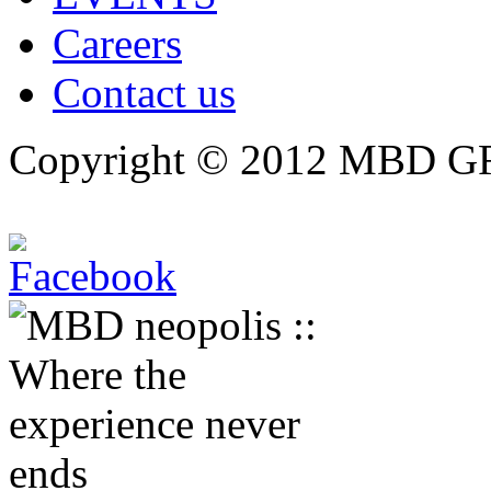
Careers
Contact us
Copyright © 2012 MBD GRO