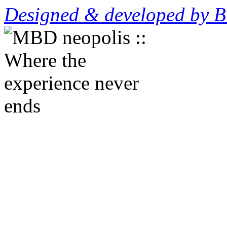
Designed & developed by B